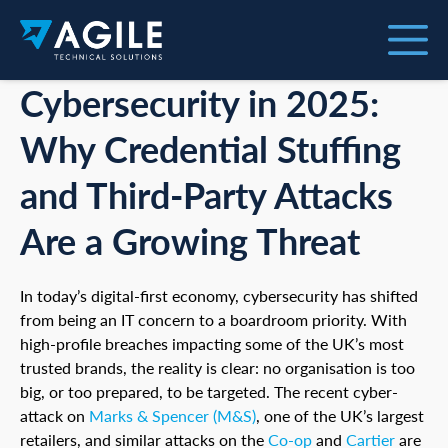
Cybersecurity in 2025:
Why Credential Stuffing
and Third-Party Attacks
Are a Growing Threat
In today’s digital-first economy, cybersecurity has shifted
from being an IT concern to a boardroom priority. With
high-profile breaches impacting some of the UK’s most
trusted brands, the reality is clear: no organisation is too
big, or too prepared, to be targeted. The recent cyber-
attack on
Marks & Spencer (M&S)
, one of the UK’s largest
retailers, and similar attacks on the
Co-op
and
Cartier
are