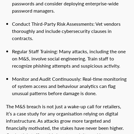
passwords and consider deploying enterprise-wide
password managers.
Conduct Third-Party Risk Assessments: Vet vendors
thoroughly and include cybersecurity clauses in
contracts.
Regular Staff Training: Many attacks, including the one
on M&S, involve social engineering. Train staff to
recognize phishing attempts and suspicious activity.
Monitor and Audit Continuously: Real-time monitoring
of system access and behaviour analytics can flag
unusual patterns before damage is done.
The M&S breach is not just a wake-up call for retailers,
it’s a case study for any organisation relying on digital
infrastructure. As attacks grow more targeted and
financially motivated, the stakes have never been higher.