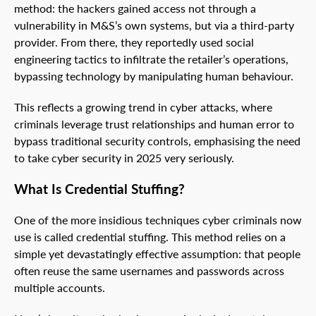
method: the hackers gained access not through a
vulnerability in M&S’s own systems, but via a third-party
provider. From there, they reportedly used social
engineering tactics to infiltrate the retailer’s operations,
bypassing technology by manipulating human behaviour.
This reflects a growing trend in cyber attacks, where
criminals leverage trust relationships and human error to
bypass traditional security controls, emphasising the need
to take cyber security in 2025 very seriously.
What Is Credential Stuffing?
One of the more insidious techniques cyber criminals now
use is called credential stuffing. This method relies on a
simple yet devastatingly effective assumption: that people
often reuse the same usernames and passwords across
multiple accounts.