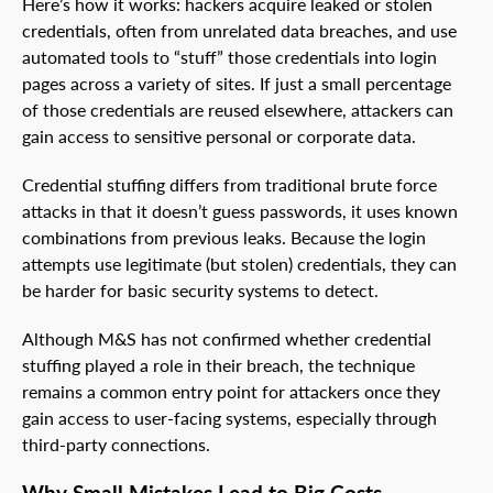
Here’s how it works: hackers acquire leaked or stolen
credentials, often from unrelated data breaches, and use
automated tools to “stuff” those credentials into login
pages across a variety of sites. If just a small percentage
of those credentials are reused elsewhere, attackers can
gain access to sensitive personal or corporate data.
Credential stuffing differs from traditional brute force
attacks in that it doesn’t guess passwords, it uses known
combinations from previous leaks. Because the login
attempts use legitimate (but stolen) credentials, they can
be harder for basic security systems to detect.
Although M&S has not confirmed whether credential
stuffing played a role in their breach, the technique
remains a common entry point for attackers once they
gain access to user-facing systems, especially through
third-party connections.
Why Small Mistakes Lead to Big Costs