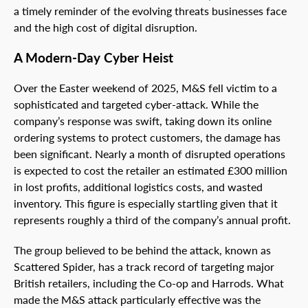
a timely reminder of the evolving threats businesses face
and the high cost of digital disruption.
A Modern-Day Cyber Heist
Over the Easter weekend of 2025, M&S fell victim to a
sophisticated and targeted cyber-attack. While the
company’s response was swift, taking down its online
ordering systems to protect customers, the damage has
been significant. Nearly a month of disrupted operations
is expected to cost the retailer an estimated £300 million
in lost profits, additional logistics costs, and wasted
inventory. This figure is especially startling given that it
represents roughly a third of the company’s annual profit.
The group believed to be behind the attack, known as
Scattered Spider, has a track record of targeting major
British retailers, including the Co-op and Harrods. What
made the M&S attack particularly effective was the