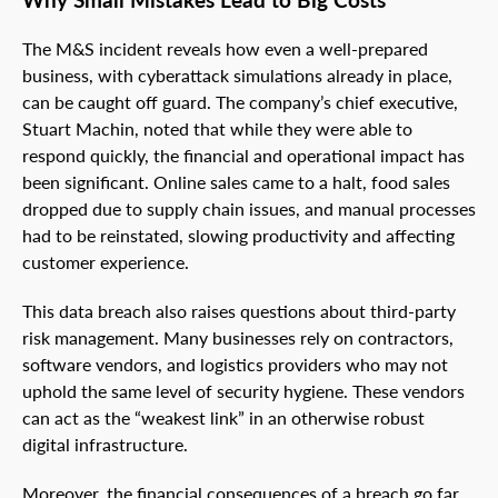
The M&S incident reveals how even a well-prepared
business, with cyberattack simulations already in place,
can be caught off guard. The company’s chief executive,
Stuart Machin, noted that while they were able to
respond quickly, the financial and operational impact has
been significant. Online sales came to a halt, food sales
dropped due to supply chain issues, and manual processes
had to be reinstated, slowing productivity and affecting
customer experience.
This data breach also raises questions about third-party
risk management. Many businesses rely on contractors,
software vendors, and logistics providers who may not
uphold the same level of security hygiene. These vendors
can act as the “weakest link” in an otherwise robust
digital infrastructure.
Moreover, the financial consequences of a breach go far