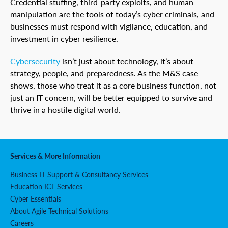
Credential stuffing, third-party exploits, and human
manipulation are the tools of today’s cyber criminals, and
businesses must respond with vigilance, education, and
investment in cyber resilience.
Cybersecurity
isn’t just about technology, it’s about
strategy, people, and preparedness. As the M&S case
shows, those who treat it as a core business function, not
just an IT concern, will be better equipped to survive and
thrive in a hostile digital world.
Services & More Information
Business IT Support & Consultancy Services
Education ICT Services
Cyber Essentials
About Agile Technical Solutions
Careers