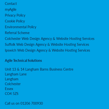
Contact
myAgile
Privacy Policy
Cookie Policy
Environmental Policy
Referral Scheme
Colchester Web Design Agency & Website Hosting Services
Suffolk Web Design Agency & Website Hosting Services
Ipswich Web Design Agency & Website Hosting Services
Agile Technical Solutions
Unit 13 & 14 Langham Barns Business Centre
Langham Lane
Langham
Colchester
Essex
CO4 5ZS
Call us on 01206 700930