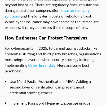
beyond lost sales. There are regulatory fines, reputational
damage, customer compensation,
disaster recovery
solutions
and the long-term costs of rebuilding trust.
While cyber insurance may cover some of the immediate
expenses, it rarely addresses the full scope of loss.
How Businesses Can Protect Themselves
For cybersecurity in 2025, to defend against attacks like
credential stuffing and third-party breaches, organisations
must adopt a layered cyber security strategy including
implementing
Cyber Essentials
. Here are some best
practices:
Use Multi-Factor Authentication (MFA): Adding a
second layer of verification can prevent most
credential stuffing attacks.
Implement Password Hygiene: Encourage unique