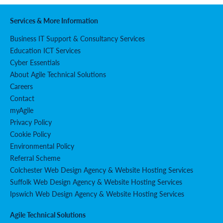
Services & More Information
Business IT Support & Consultancy Services
Education ICT Services
Cyber Essentials
About Agile Technical Solutions
Careers
Contact
myAgile
Privacy Policy
Cookie Policy
Environmental Policy
Referral Scheme
Colchester Web Design Agency & Website Hosting Services
Suffolk Web Design Agency & Website Hosting Services
Ipswich Web Design Agency & Website Hosting Services
Agile Technical Solutions