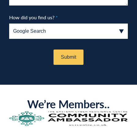
How did you find us?
*
We’re Members..