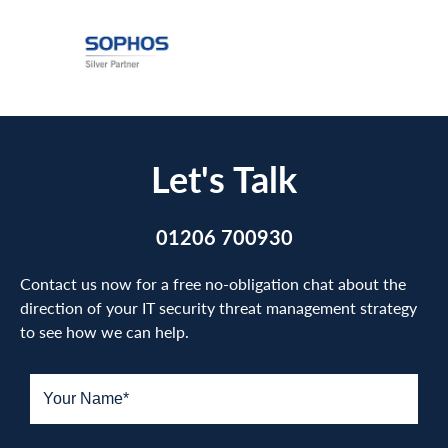
Let's Talk
01206 700930
Contact us now for a free no-obligation chat about the
direction of your IT security threat management strategy
to see how we can help.