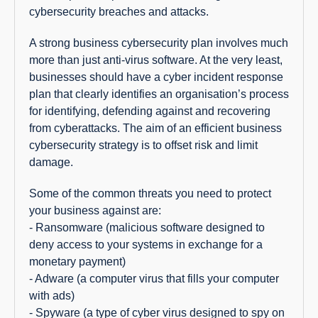
cybersecurity breaches and attacks.
A strong business cybersecurity plan involves much
more than just anti-virus software. At the very least,
businesses should have a cyber incident response
plan that clearly identifies an organisation’s process
for identifying, defending against and recovering
from cyberattacks. The aim of an efficient business
cybersecurity strategy is to offset risk and limit
damage.
Some of the common threats you need to protect
your business against are:
- Ransomware (malicious software designed to
deny access to your systems in exchange for a
monetary payment)
- Adware (a computer virus that fills your computer
with ads)
- Spyware (a type of cyber virus designed to spy on