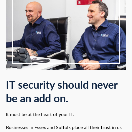
IT security should never
be an add on.
It must be at the heart of your IT.
Businesses in Essex and Suffolk place all their trust in us