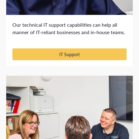
Our technical IT support capabilities can help all
manner of IT-reliant businesses and in-house teams.
IT Support