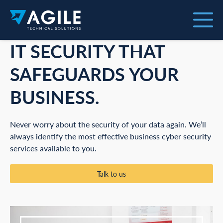
IT SECURITY THAT
SAFEGUARDS YOUR
BUSINESS.
Never worry about the security of your data again. We’ll
always identify the most effective business cyber security
services available to you.
Talk to us