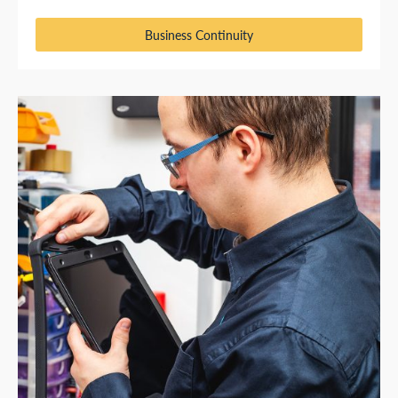
Business Continuity