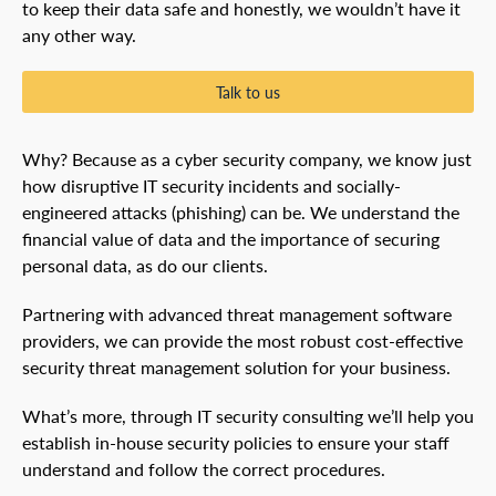
to keep their data safe and honestly, we wouldn’t have it
any other way.
Talk to us
Why? Because as a cyber security company, we know just
how disruptive IT security incidents and socially-
engineered attacks (phishing) can be. We understand the
financial value of data and the importance of securing
personal data, as do our clients.
Partnering with advanced threat management software
providers, we can provide the most robust cost-effective
security threat management solution for your business.
What’s more, through IT security consulting we’ll help you
establish in-house security policies to ensure your staff
understand and follow the correct procedures.