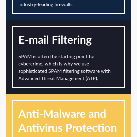
industry-leading firewalls
E-mail Filtering
SPAM is often the starting point for
cybercrime, which is why we use
sophisticated SPAM filtering software with
Advanced Threat Management (ATP).
Anti-Malware and
Antivirus Protection