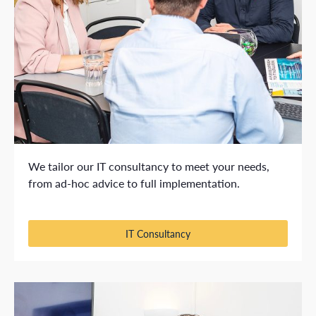
We tailor our IT consultancy to meet your needs,
from ad-hoc advice to full implementation.
IT Consultancy