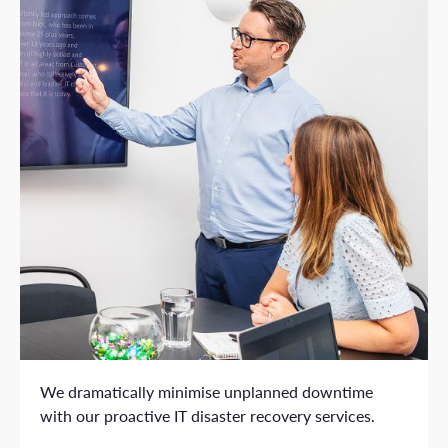
We dramatically minimise unplanned downtime
with our proactive IT disaster recovery services.