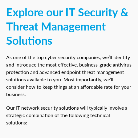
Explore our IT Security &
Threat Management
Solutions
As one of the top cyber security companies, we’ll identify
and introduce the most effective, business-grade antivirus
protection and advanced endpoint threat management
solutions available to you. Most importantly, we’ll
consider how to keep things at an affordable rate for your
business.
Our IT network security solutions will typically involve a
strategic combination of the following technical
solutions: