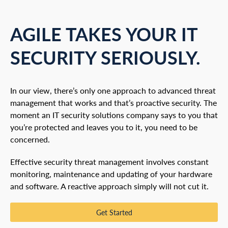
AGILE TAKES YOUR IT
SECURITY SERIOUSLY.
In our view, there’s only one approach to advanced threat
management that works and that’s proactive security. The
moment an IT security solutions company says to you that
you’re protected and leaves you to it, you need to be
concerned.
Effective security threat management involves constant
monitoring, maintenance and updating of your hardware
and software. A reactive approach simply will not cut it.
Get Started