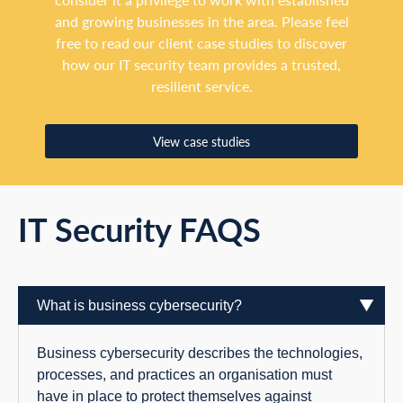
and growing businesses in the area. Please feel
free to read our client case studies to discover
how our IT security team provides a trusted,
resilient service.
View case studies
IT Security FAQS
What is business cybersecurity?
Business cybersecurity describes the technologies,
processes, and practices an organisation must
have in place to protect themselves against