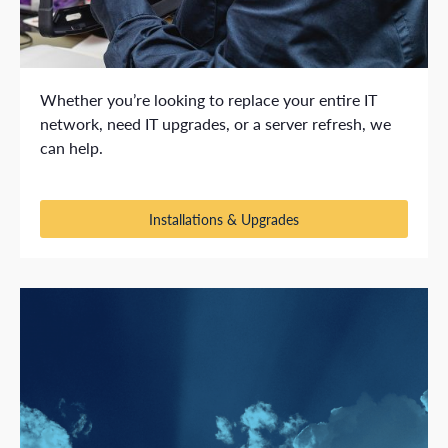
Whether you’re looking to replace your entire IT
network, need IT upgrades, or a server refresh, we
can help.
Installations & Upgrades