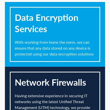
Data Encryption
Services
With working from home the norm, we can
ensure that any data stored on any device is
protected using our data encryption solutions
Network Firewalls
Having extensive experience in securing IT
networks using the latest Unified Threat
Management (UTM) technology, we provide