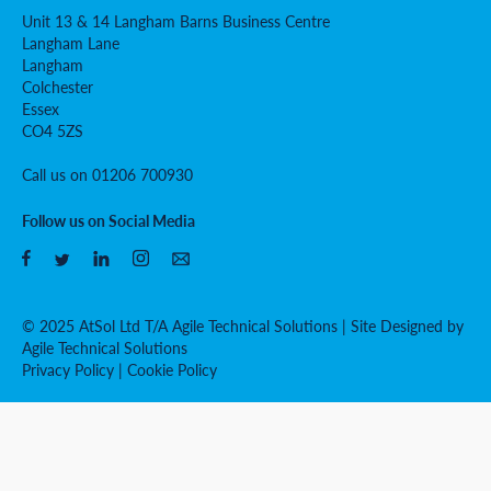
Unit 13 & 14 Langham Barns Business Centre
Langham Lane
Langham
Colchester
Essex
CO4 5ZS
Call us on 01206 700930
Follow us on Social Media
© 2025 AtSol Ltd T/A Agile Technical Solutions | Site Designed by
Agile Technical Solutions
Privacy Policy
|
Cookie Policy