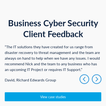
Business Cyber Security
Client Feedback
“The IT solutions they have created for us range from
disaster recovery to threat management and the team are
always on hand to help when we have any issues. I would
recommend Nick and the team to any business who has
an upcoming IT Project or requires IT Support.”
David, Richard Edwards Group
View case studies