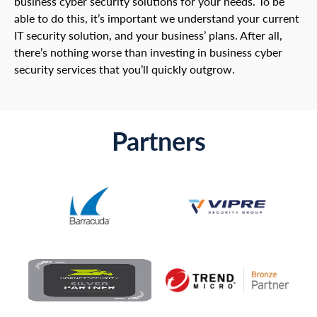
business cyber security solutions for your needs. To be
able to do this, it’s important we understand your current
IT security solution, and your business’ plans. After all,
there’s nothing worse than investing in business cyber
security services that you’ll quickly outgrow.
Partners