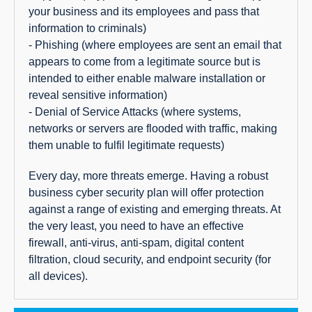
your business and its employees and pass that
information to criminals)
- Phishing (where employees are sent an email that
appears to come from a legitimate source but is
intended to either enable malware installation or
reveal sensitive information)
- Denial of Service Attacks (where systems,
networks or servers are flooded with traffic, making
them unable to fulfil legitimate requests)
Every day, more threats emerge. Having a robust
business cyber security plan will offer protection
against a range of existing and emerging threats. At
the very least, you need to have an effective
firewall, anti-virus, anti-spam, digital content
filtration, cloud security, and endpoint security (for
all devices).