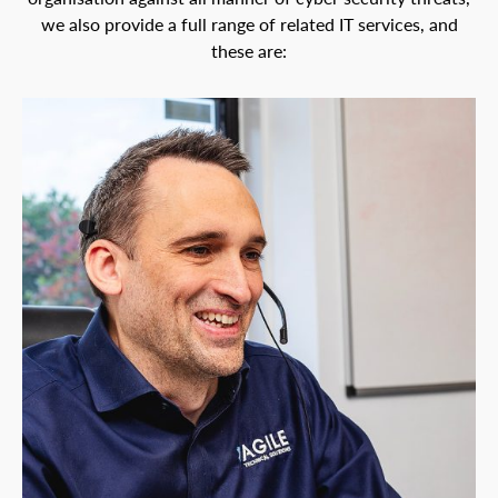
we also provide a full range of related IT services, and
these are: