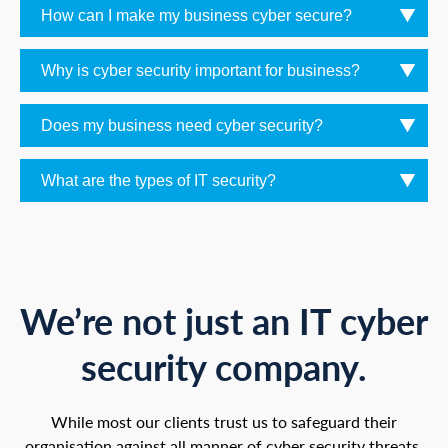
How can I make my business cyber secure?
Why is cyber security important for business?
Does my business need cyber security?
What are the types of IT security?
We’re not just an IT cyber
security company.
While most our clients trust us to safeguard their
organisation against all manner of cyber security threats,