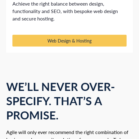
Achieve the right balance between design,
functionality and SEO, with bespoke web design
and secure hosting.
Web Design & Hosting
WE’LL NEVER OVER-
SPECIFY. THAT’S A
PROMISE.
Agile will only ever recommend the right combination of