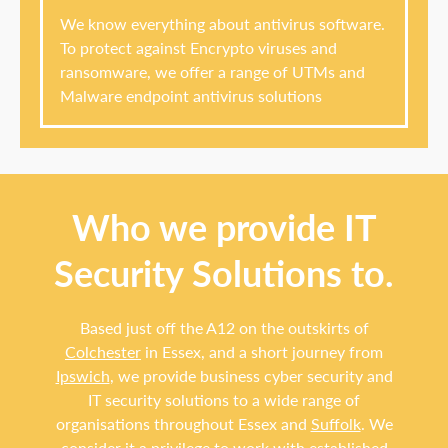
We know everything about antivirus software.
To protect against Encrypto viruses and
ransomware, we offer a range of UTMs and
Malware endpoint antivirus solutions
Who we provide IT
Security Solutions to.
Based just off the A12 on the outskirts of
Colchester
in Essex, and a short journey from
Ipswich
, we provide business cyber security and
IT security solutions to a wide range of
organisations throughout Essex and
Suffolk
. We
consider it a privilege to work with established