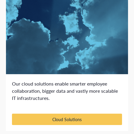
Our cloud solutions enable smarter employee
collaboration, bigger data and vastly more scalable
IT infrastructures.
Cloud Solutions