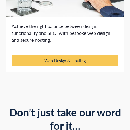
Achieve the right balance between design,
functionality and SEO, with bespoke web design
and secure hosting.
Web Design & Hosting
Don’t just take our word
for it…