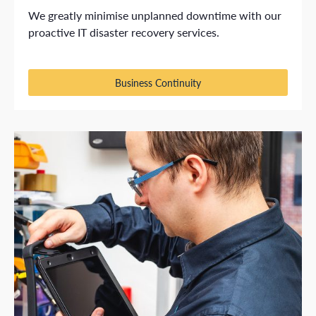
We greatly minimise unplanned downtime with our
proactive IT disaster recovery services.
Business Continuity