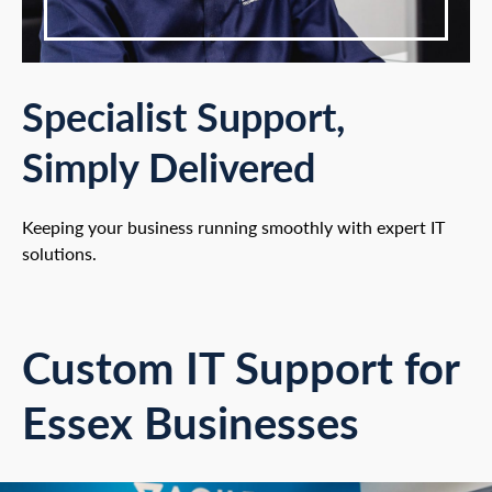
Specialist Support,
Simply Delivered
Keeping your business running smoothly with expert IT
solutions.
Custom IT Support for
Essex Businesses