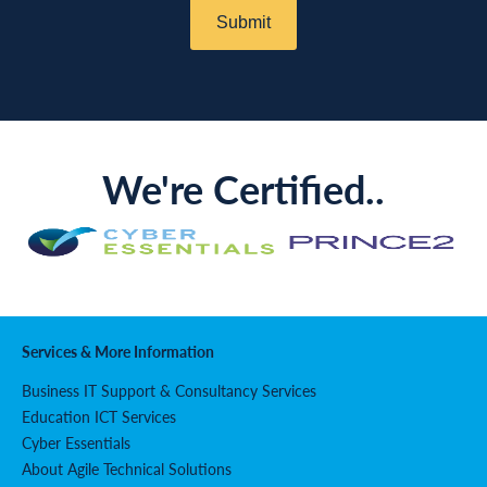
We're Certified..
Services & More Information
Business IT Support & Consultancy Services
Education ICT Services
Cyber Essentials
About Agile Technical Solutions