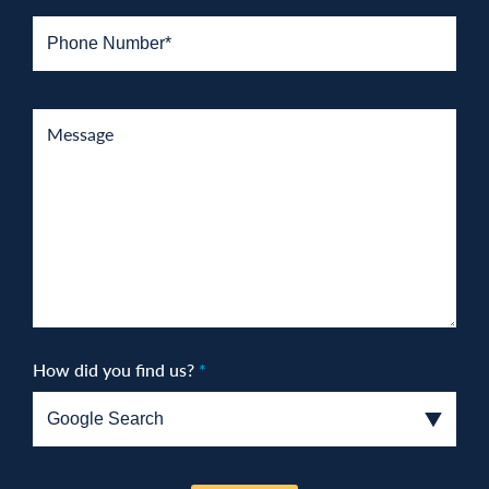
How did you find us?
*