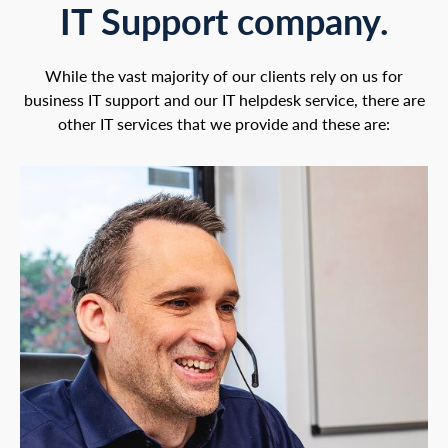
IT Support company.
While the vast majority of our clients rely on us for
business IT support and our IT helpdesk service, there are
other IT services that we provide and these are: