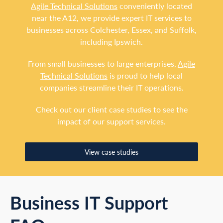
Agile Technical Solutions
conveniently located
near the A12, we provide expert IT services to
businesses across Colchester, Essex, and Suffolk,
including Ipswich.
From small businesses to large enterprises,
Agile
Technical Solutions
is proud to help local
companies streamline their IT operations.
Check out our client case studies to see the
impact of our support services.
View case studies
Business IT Support