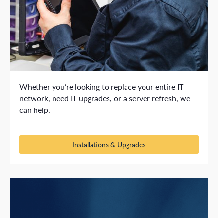
Whether you’re looking to replace your entire IT
network, need IT upgrades, or a server refresh, we
can help.
Installations & Upgrades