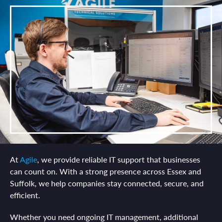
At
Agile
, we provide reliable IT support that businesses
can count on. With a strong presence across Essex and
Suffolk, we help companies stay connected, secure, and
efficient.
Whether you need ongoing IT management, additional