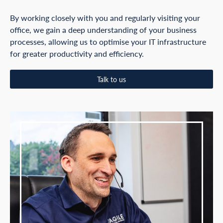
By working closely with you and regularly visiting your
office, we gain a deep understanding of your business
processes, allowing us to optimise your IT infrastructure
for greater productivity and efficiency.
Talk to us