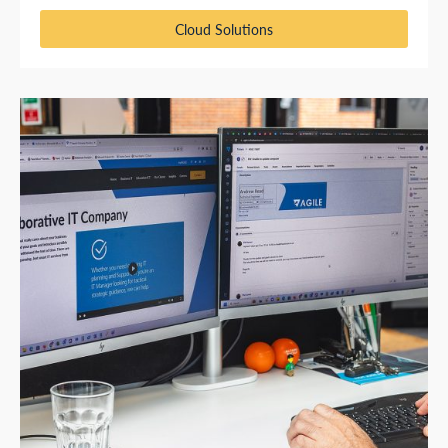
Cloud Solutions