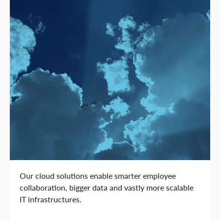
Our cloud solutions enable smarter employee
collaboration, bigger data and vastly more scalable
IT infrastructures.