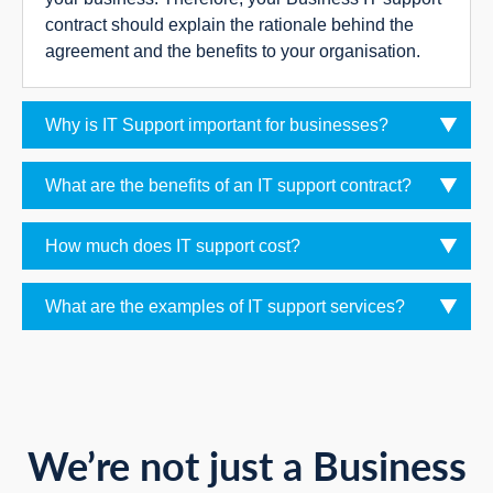
contract should explain the rationale behind the
agreement and the benefits to your organisation.
Why is IT Support important for businesses?
What are the benefits of an IT support contract?
How much does IT support cost?
What are the examples of IT support services?
We’re not just a Business