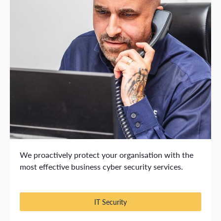
We proactively protect your organisation with the
most effective business cyber security services.
IT Security