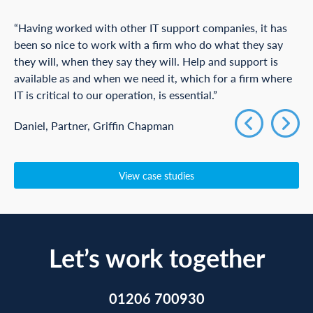
“Having worked with other IT support companies, it has
been so nice to work with a firm who do what they say
they will, when they say they will. Help and support is
available as and when we need it, which for a firm where
IT is critical to our operation, is essential.”
Daniel, Partner, Griffin Chapman
View case studies
Let’s work together
01206 700930