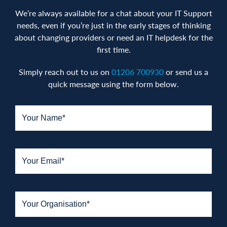
We’re always available for a chat about your IT Support
needs, even if you’re just in the early stages of thinking
about changing providers or need an IT helpdesk for the
first time.
Simply reach out to us on
01206 700930
or send us a
quick message using the form below.