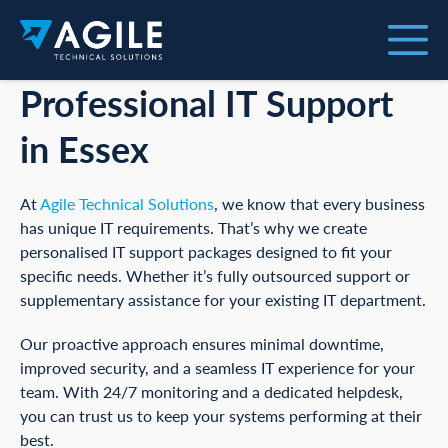
Professional IT Support
in Essex
At
Agile Technical Solutions
, we know that every business
has unique IT requirements. That’s why we create
personalised IT support packages designed to fit your
specific needs. Whether it’s fully outsourced support or
supplementary assistance for your existing IT department.
Our proactive approach ensures minimal downtime,
improved security, and a seamless IT experience for your
team. With 24/7 monitoring and a dedicated helpdesk,
you can trust us to keep your systems performing at their
best.