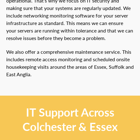
operational. That’s why we focus on IT security and
making sure that your systems are regularly updated. We
include networking monitoring software for your server
infrastructure as standard. This means we can ensure
your servers are running within tolerance and that we can
resolve issues before they become a problem.
We also offer a comprehensive maintenance service. This
includes remote access monitoring and scheduled onsite
housekeeping visits around the areas of Essex, Suffolk and
East Anglia.
IT Support Across
Colchester & Essex