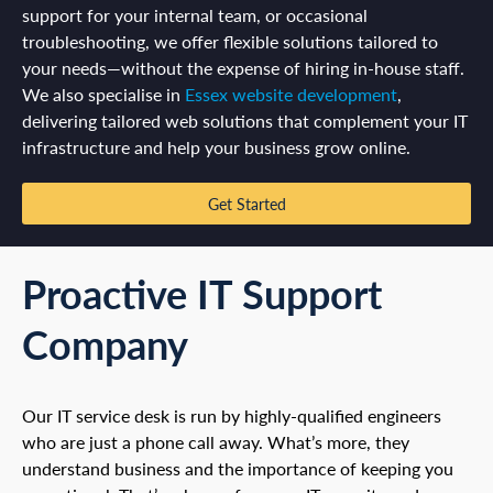
support for your internal team, or occasional
troubleshooting, we offer flexible solutions tailored to
your needs—without the expense of hiring in-house staff.
We also specialise in
Essex website development
,
delivering tailored web solutions that complement your IT
infrastructure and help your business grow online.
Get Started
Proactive IT Support
Company
Our IT service desk is run by highly-qualified engineers
who are just a phone call away. What’s more, they
understand business and the importance of keeping you