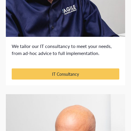
We tailor our IT consultancy to meet your needs,
from ad-hoc advice to full implementation.
IT Consultancy