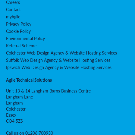
Careers
Contact
myAgile
Privacy Policy
Cookie Policy
Environmental Policy
Referral Scheme
Colchester Web Design Agency & Website Hosting Services
Suffolk Web Design Agency & Website Hosting Services
Ipswich Web Design Agency & Website Hosting Services
Agile Technical Solutions
Unit 13 & 14 Langham Barns Business Centre
Langham Lane
Langham
Colchester
Essex
CO4 5ZS
Call us on 01206 700930