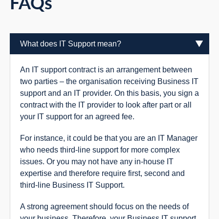
FAQs
What does IT Support mean?
An IT support contract is an arrangement between
two parties – the organisation receiving Business IT
support and an IT provider. On this basis, you sign a
contract with the IT provider to look after part or all
your IT support for an agreed fee.
For instance, it could be that you are an IT Manager
who needs third-line support for more complex
issues. Or you may not have any in-house IT
expertise and therefore require first, second and
third-line Business IT Support.
A strong agreement should focus on the needs of
your business. Therefore, your Business IT support